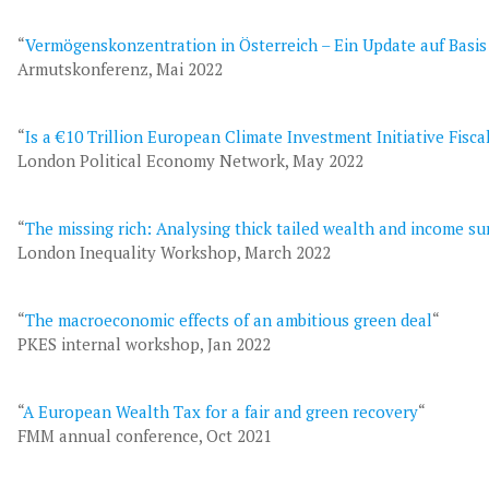
“
Vermögenskonzentration in Österreich – Ein Update auf Basi
Armutskonferenz, Mai 2022
“
Is a €10 Trillion European Climate Investment Initiative Fisca
London Political Economy Network, May 2022
“
The missing rich: Analysing thick tailed wealth and income su
London Inequality Workshop, March 2022
“
The macroeconomic effects of an ambitious green deal
“
PKES internal workshop, Jan 2022
“
A European Wealth Tax for a fair and green recovery
“
FMM annual conference, Oct 2021