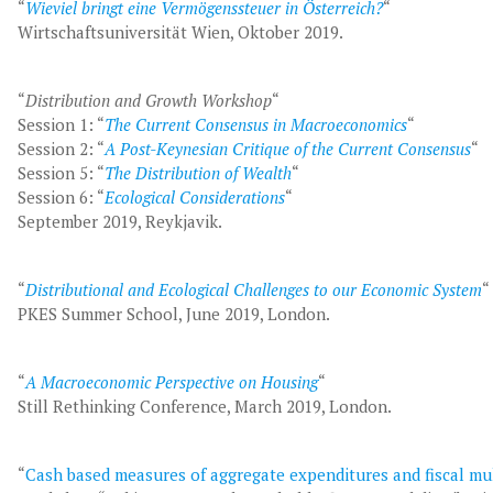
“
Wieviel bringt eine Vermögenssteuer in Österreich?
“
Wirtschaftsuniversität Wien, Oktober 2019.
“
Distribution and Growth Workshop
“
Session 1: “
The Current Consensus in Macroeconomics
“
Session 2: “
A Post-Keynesian Critique of the Current Consensus
“
Session 5: “
The Distribution of Wealth
“
Session 6: “
Ecological Considerations
“
September 2019, Reykjavik.
“
Distributional and Ecological Challenges to our Economic System
“
PKES Summer School, June 2019, London.
“
A Macroeconomic Perspective on Housing
“
Still Rethinking Conference, March 2019, London.
“
Cash based measures of aggregate expenditures and fiscal mul