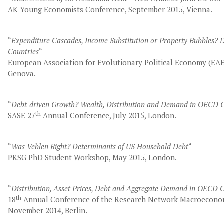
AK Young Economists Conference, September 2015, Vienna.
“
Expenditure Cascades, Income Substitution or Property Bubbles?
Countries
“
European Association for Evolutionary Political Economy (EA
Genova.
“
Debt-driven Growth? Wealth, Distribution and Demand in OECD C
th
SASE 27
Annual Conference, July 2015, London.
“
Was Veblen Right? Determinants of US Household Debt
“
PKSG PhD Student Workshop, May 2015, London.
“
Distribution, Asset Prices, Debt and Aggregate Demand in OECD 
th
18
Annual Conference of the Research Network Macroeconom
November 2014, Berlin.