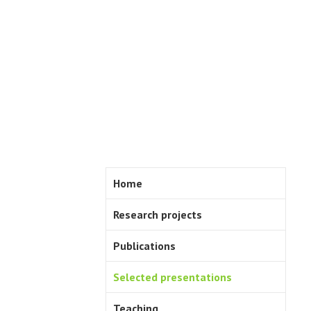
Skip
to
content
Home
Research projects
Publications
Selected presentations
Teaching