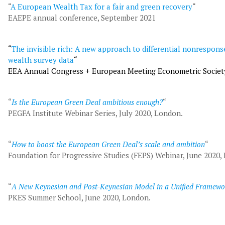
“
A European Wealth Tax for a fair and green recovery
“
EAEPE annual conference, September 2021
“
The invisible rich: A new approach to differential nonrespons
wealth survey data
“
EEA Annual Congress + European Meeting Econometric Societ
“
Is the European Green Deal ambitious enough?
“
PEGFA Institute Webinar Series, July 2020, London.
“
How to boost the European Green Deal’s scale and ambition
“
Foundation for Progressive Studies (FEPS) Webinar, June 2020,
“
A New Keynesian and Post-Keynesian Model in a Unified Framewo
PKES Summer School, June 2020, London.