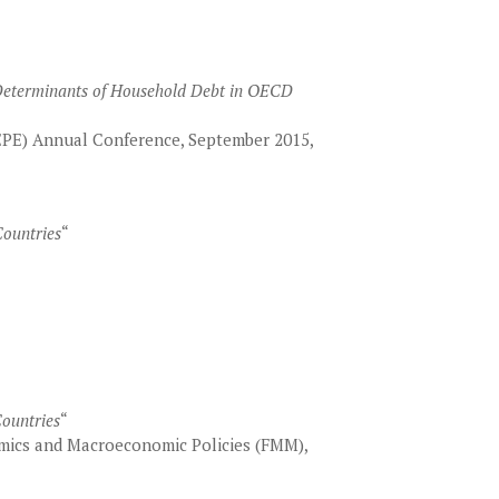
 Determinants of Household Debt in OECD
EPE) Annual Conference, September 2015,
ountries
“
Countries
“
ics and Macroeconomic Policies (FMM),