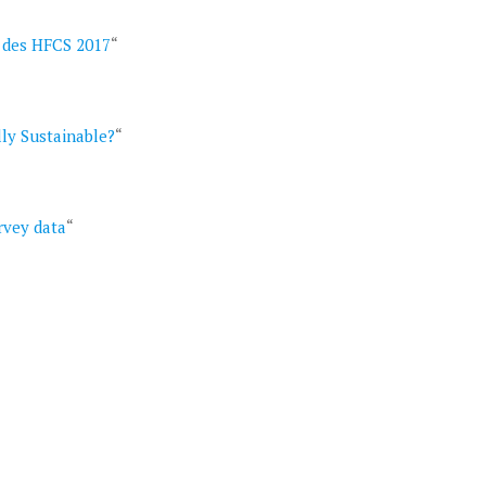
s des HFCS 2017
“
lly Sustainable?
“
rvey data
“