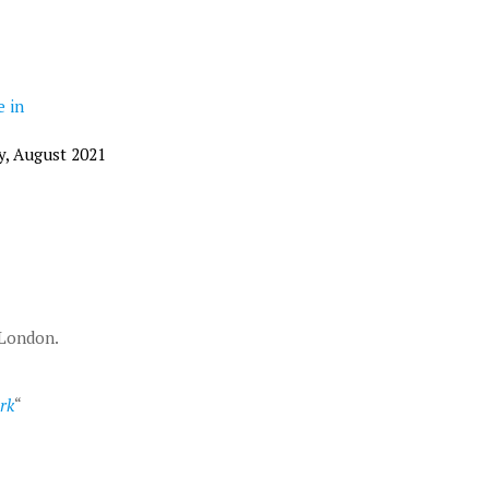
e in
y, August 2021
 London.
rk
“