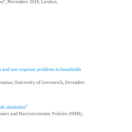
ion”, November 2018, London.
on and non-response problems in households
minar, University of Greenwich, December
de elasticities
“
mics and Macroeconomic Policies (FMM),