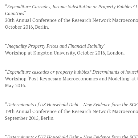
“
Expenditure Cascades, Income Substitution or Property Bubbles?
Countries
“
20th Annual Conference of the Research Network Macroecono
October 2016, Berlin.
“
Inequality Property Prices and Financial Stability
“
Workshop at Kingston University, October 2016, London.
“
Expenditure cascades or property bubbles? Determinants of house
Workshop ‘Post-Keynesian Macroeconomics and Modelling’ at t
May 2016.
“
Determinants of US Household Debt – New Evidence form the SCF
19th Annual Conference of the Research Network Macroecono
September 2015, Berlin.
“
Determinants of US Household Debt – New Evidence form the SCF