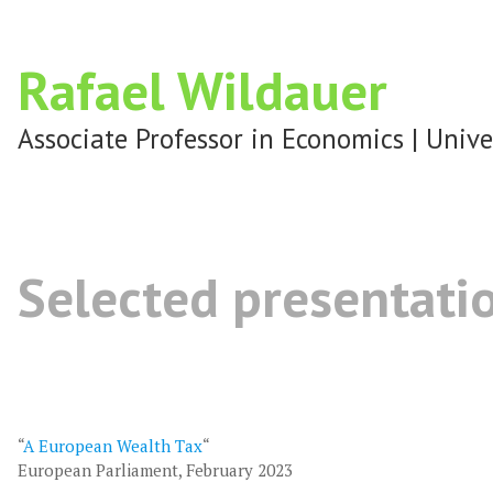
Rafael Wildauer
Associate Professor in Economics | Unive
Selected presentati
“
A European Wealth Tax
“
European Parliament, February 2023