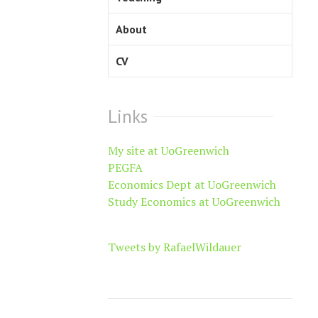
About
CV
Links
My site at UoGreenwich
PEGFA
Economics Dept at UoGreenwich
Study Economics at UoGreenwich
Tweets by RafaelWildauer