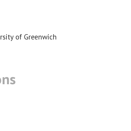
rsity of Greenwich
ons