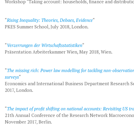
Workshop “Taking account: households, finance and distribut
“
Rising Inequality: Theories, Debaes, Evidence
“
PKES Summer School, July 2018, London.
“
Verzerrungen der Wirtschaftsstatistiken
“
Präsentation Arbeiterkammer Wien, May 2018, Wien.
“
The missing rich: Power law modelling for tackling non-observati
surveys
“
Economics and International Business Department Research Se
2017, London.
“
The impact of profit shifting on national accounts: Revisiting US tra
21th Annual Conference of the Research Network Macroecono
November 2017, Berlin.