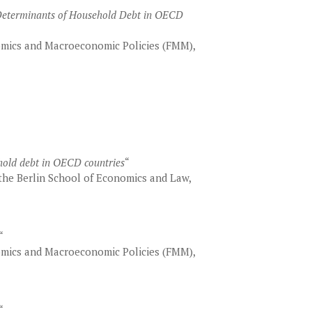
 Determinants of Household Debt in OECD
mics and Macroeconomic Policies (FMM),
hold debt in OECD countries
“
he Berlin School of Economics and Law,
“
mics and Macroeconomic Policies (FMM),
“