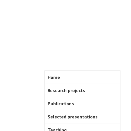
Skip
to
content
Home
Research projects
Publications
Selected presentations
Teaching