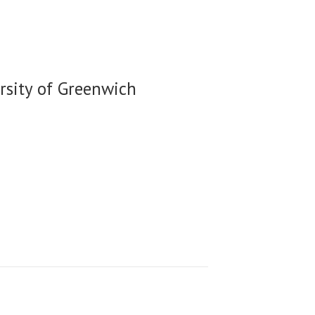
rsity of Greenwich