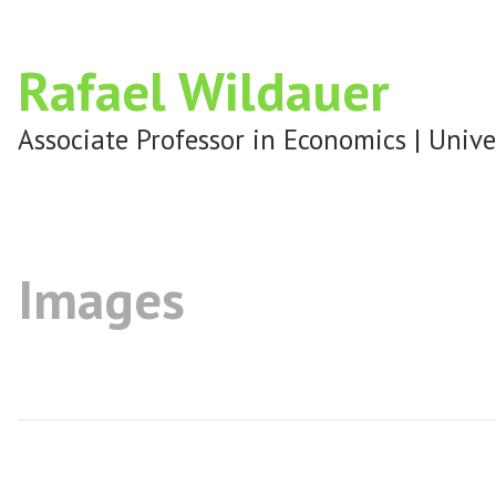
Rafael Wildauer
Associate Professor in Economics | Unive
Images