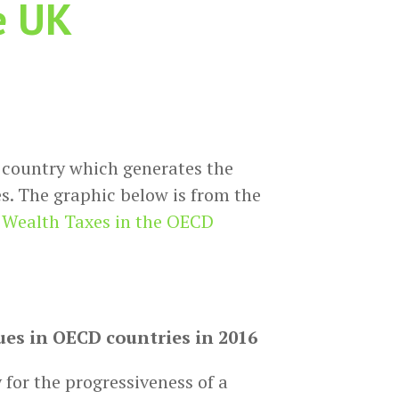
e UK
 country which generates the
s. The graphic below is from the
t Wealth Taxes in the OECD
es in OECD countries in 2016
y for the progressiveness of a