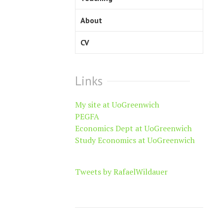
About
CV
Links
My site at UoGreenwich
PEGFA
Economics Dept at UoGreenwich
Study Economics at UoGreenwich
Tweets by RafaelWildauer