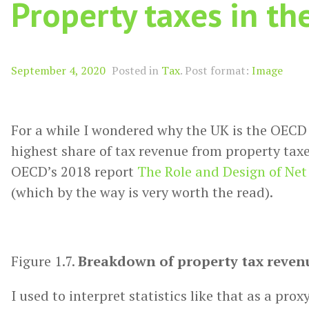
Property taxes in th
Format
September 4, 2020
Posted in
Tax
.
Post format:
Image
For a while I wondered why the UK is the OECD
highest share of tax revenue from property taxe
OECD’s 2018 report
The Role and Design of Ne
(which by the way is very worth the read).
Figure 1.7.
Breakdown of property tax revenu
I used to interpret statistics like that as a prox